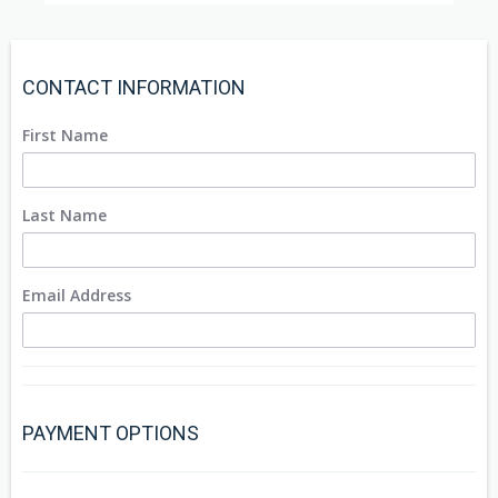
CONTACT INFORMATION
First Name
Last Name
Email Address
PAYMENT OPTIONS