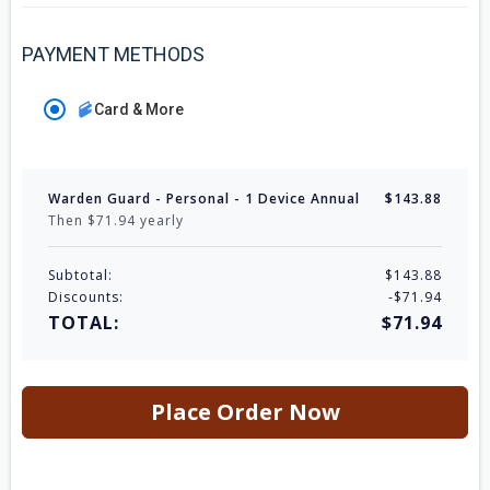
PAYMENT METHODS
Card & More
Warden Guard - Personal - 1 Device Annual
$143.88
Then $71.94 yearly
Subtotal:
$143.88
Discounts:
-$71.94
TOTAL:
$71.94
Place Order Now