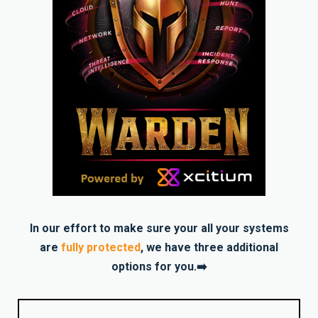
In our effort to make sure your all your systems
are
fully protected
, we have three additional
options for you.➡️