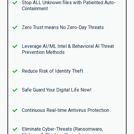
Stop ALL Unknown files with Patiented Auto-
Containment
Zero Trust means No Zero-Day Threats
Leverage AI/ML Intel & Behavioral AI Threat
Prevention Methods
Reduce Risk of Identity Theft
Safe Guard Your Digital Life Now!
Continuous Real-time Antivirus Protection
Eliminate Cyber-Threats (Ransomware,