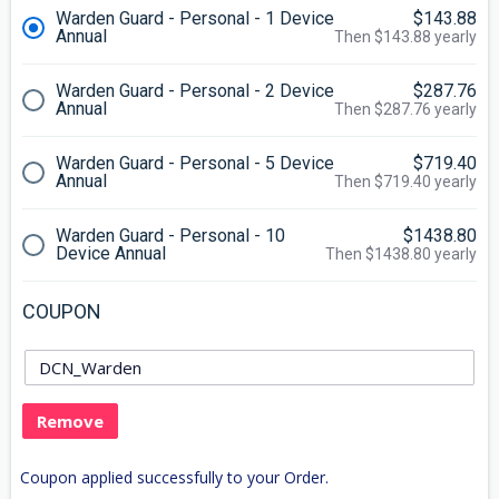
Warden Guard - Personal - 1 Device
$143.88
Annual
Then $143.88 yearly
Warden Guard - Personal - 2 Device
$287.76
Annual
Then $287.76 yearly
Warden Guard - Personal - 5 Device
$719.40
Annual
Then $719.40 yearly
Warden Guard - Personal - 10
$1438.80
Device Annual
Then $1438.80 yearly
COUPON
Remove
Coupon applied successfully to your Order.