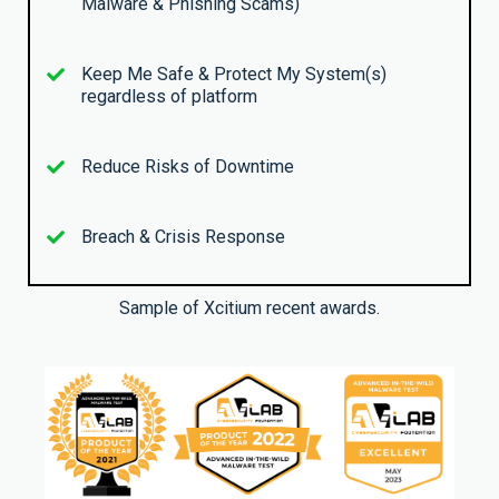
Malware & Phishing Scams)
Keep Me Safe & Protect My System(s)
regardless of platform
Reduce Risks of Downtime
Breach & Crisis Response
Sample of Xcitium recent awards.