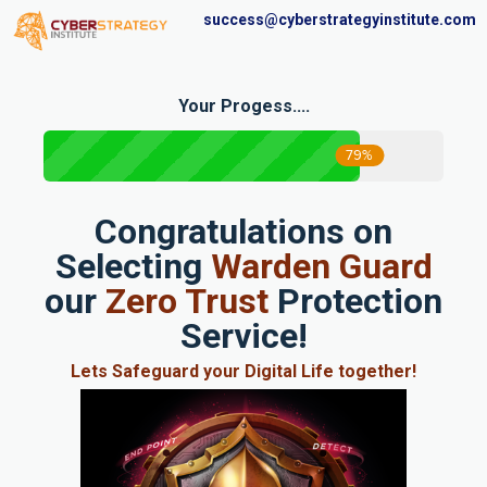
success@cyberstrategyinstitute.com
Your Progess....
79%
Congratulations on
Selecting
Warden Guard
our
Zero Trust
Protection
Service!
Lets Safeguard your Digital Life together!